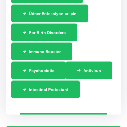
Üriner Enfeksiyonlar İçin
For Birth Disorders
Immune Booster
Psychobiotic
Antivirus
Intestinal Protectant