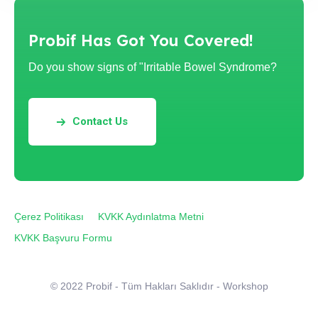
Probif Has Got You Covered!
Do you show signs of "Irritable Bowel Syndrome?
Contact Us
Çerez Politikası
KVKK Aydınlatma Metni
KVKK Başvuru Formu
© 2022 Probif - Tüm Hakları Saklıdır - Workshop