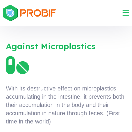
Against Microplastics
With its destructive effect on microplastics
accumulating in the intestine, it prevents both
their accumulation in the body and their
accumulation in nature through feces. (First
time in the world)