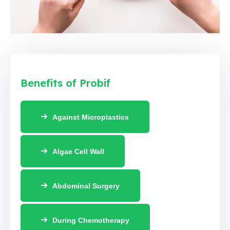
Benefits of Probif
Against Microplastics
Algae Cell Wall
Abdominal Surgery
During Chemotherapy