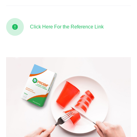
Click Here For the Reference Link